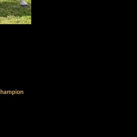
Champion