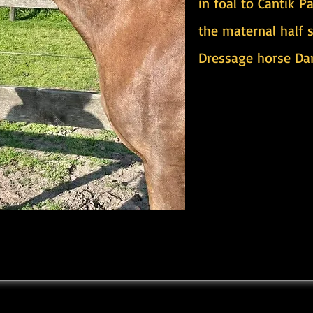
in foal to Cantik P
the maternal half 
Dressage horse Dar