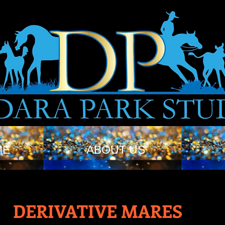
ME
ABOUT US
DERIVATIVE MARES