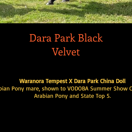
Dara Park Black
Velvet
Waranora Tempest X Dara Park China Doll
bian Pony mare, shown to VODOBA Summer Show 
Arabian Pony and State Top 5.