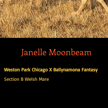
Janelle Moonbeam
Weston Park Chicago X Ballynamona Fantasy
Section B Welsh Mare