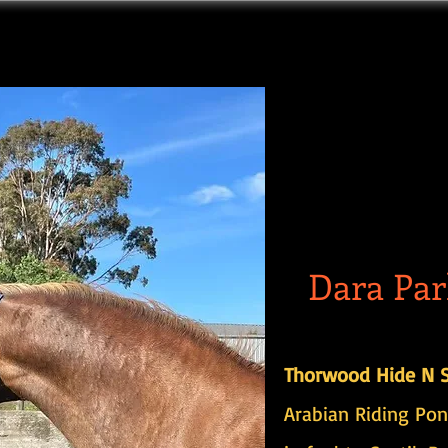
Dara Par
Thorwood Hide N S
Arabian Riding Pon