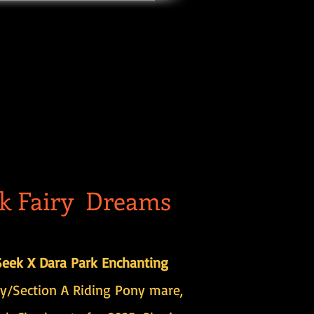
k Fairy Dreams
eek X Dara Park Enchanting
y/Section A Riding Pony mare,