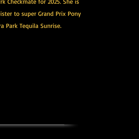
ark Checkmate for 2025. She is
sister to super Grand Prix Pony
a Park Tequila Sunrise.