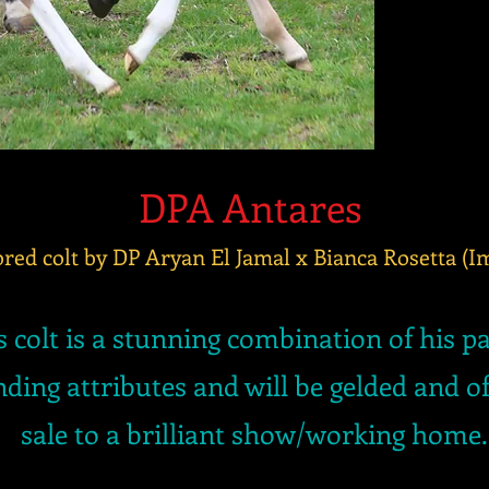
DPA Antares
red colt by DP Aryan El Jamal x Bianca Rosetta (
s colt is a stunning combination of his p
ding attributes and will be gelded and of
sale to a brilliant show/working home.