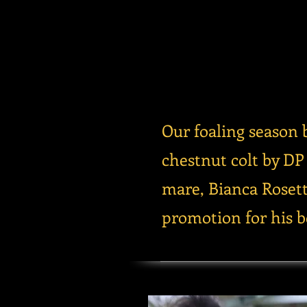
Our foaling season 
chestnut colt by D
mare, Bianca Rosett
promotion for his be