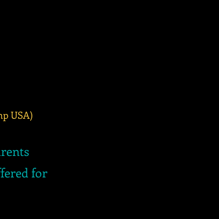
Imp USA)
arents
fered for