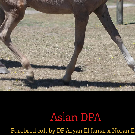
Aslan DPA
Purebred colt by DP Aryan El Jamal x Noran E