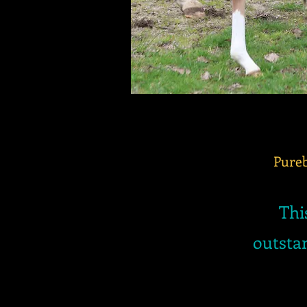
Pureb
Thi
outstan