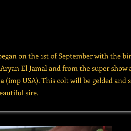
began on the 1st of September with the bir
P Aryan El Jamal and from the super show 
a (imp USA). This colt will be gelded and 
autiful sire.