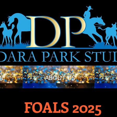
ME
ABOUT US
FOALS 2025