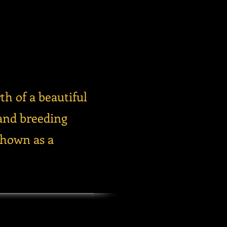
th of a beautiful
and breeding
shown as a