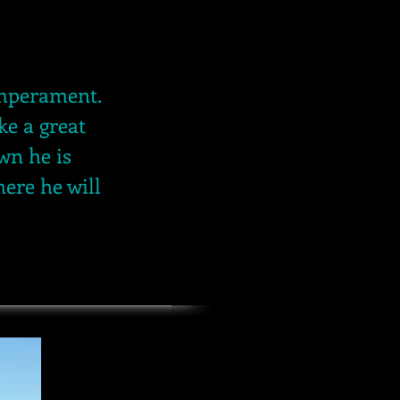
temperament.
ke a great
wn he is
here he will