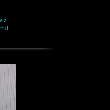
e a
rful