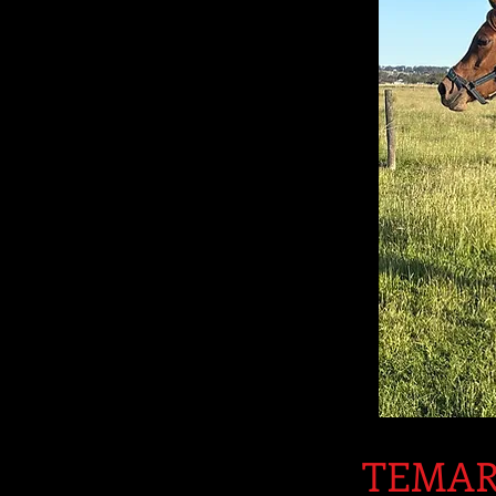
TEMAR