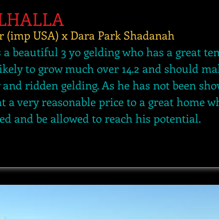
ALHALLA
r (imp USA) x Dara Park Shadanah
s a beautiful 3 yo gelding who has a great 
likely to grow much over 14.2 and should ma
w and ridden gelding. As he has not been sho
at a very reasonable price to a great home w
ed and be allowed to reach his potential.