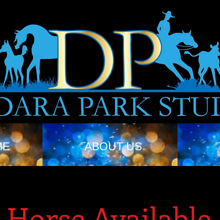
ME
ABOUT US
Horse Available