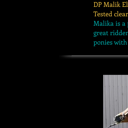
DP Malik El
Tested clea
Malika is a 
great ridde
ponies with