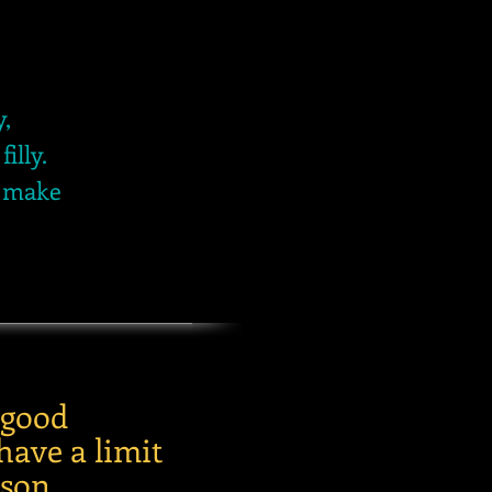
y,
illy.
d make
 good
have a limit
son.