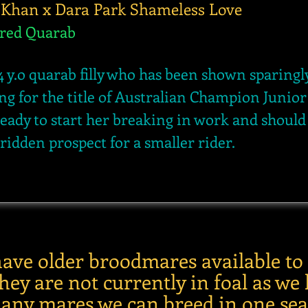
 Khan x Dara Park Shameless Love
ered Quarab
4 y.o
quarab filly who has been shown sparingl
ng for the title of Australian Champion Junior f
ready to start her breaking in work and shoul
 ridden prospect for a smaller rider.
have older broodmares available to
ey are not currently in foal as we 
any mares we can breed in one sea