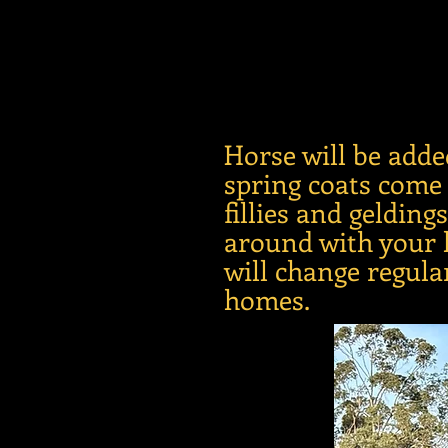
Horse will be adde
spring coats come
fillies and geldin
around with your h
will change regula
homes.