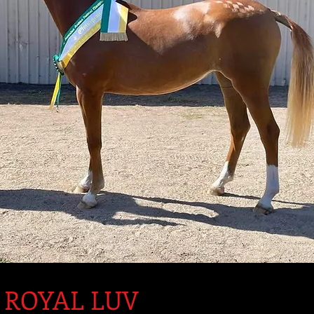
 ROYAL LUV