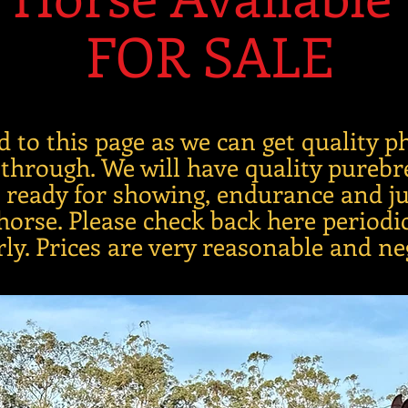
FOR SALE
d to this page as we can get quality 
 through. We will have quality pureb
gs ready for showing, endurance and j
orse. Please check back here periodic
rly. Prices are very reasonable and ne