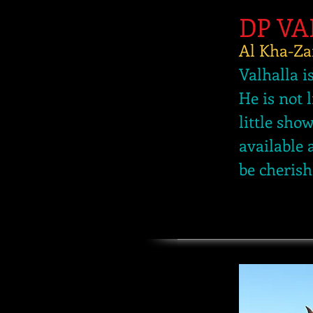
DP V
Al Kha-Za
Valhalla i
He is not 
little sho
available 
be cherish