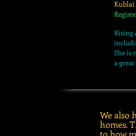
Kublai
Regist
Rising 
includi
She is 
a great
We also 
homes. Th
to how m