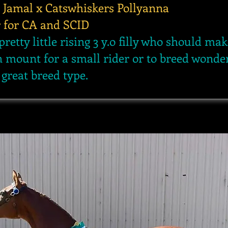
 Jamal x Catswhiskers Pollyanna
r for CA and SCID
pretty little rising 3 y.o filly who should mak
n mount for a small rider or to breed wonde
 great breed type.