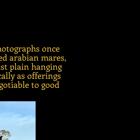
photographs once
red arabian mares,
ust plain hanging
ally as offerings
gotiable to good