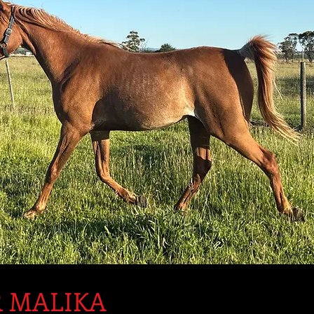
 MALIKA